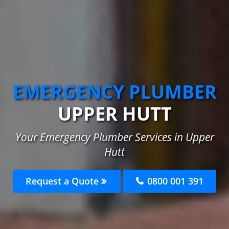
EMERGENCY PLUMBER
UPPER HUTT
Your Emergency Plumber Services in Upper
Hutt
Request a Quote
0800 001 391