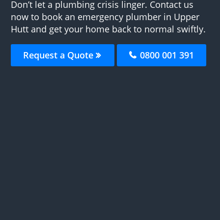
Don’t let a plumbing crisis linger. Contact us
now to book an emergency plumber in Upper
Hutt and get your home back to normal swiftly.
Request a Quote
0800 001 391