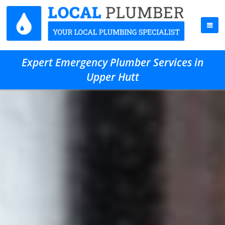
Expert Emergency Plumber Services in
Upper Hutt