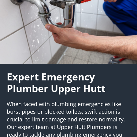
Expert Emergency
Plumber Upper Hutt
When faced with plumbing emergencies like
burst pipes or blocked toilets, swift action is
crucial to limit damage and restore normality.
Our expert team at Upper Hutt Plumbers is
ready to tackle any plumbing emergency you