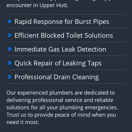
encounter in Upper Hutt.
Rapid Response for Burst Pipes
Efficient Blocked Toilet Solutions
Immediate Gas Leak Detection
Quick Repair of Leaking Taps
Professional Drain Cleaning
Our experienced plumbers are dedicated to
delivering professional service and reliable
solutions for all your plumbing emergencies.
Trust us to provide peace of mind when you
need it most.