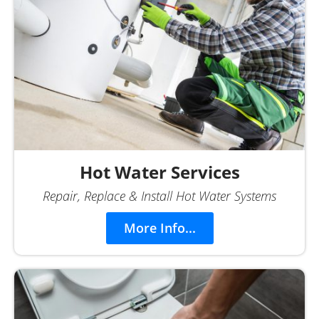
Hot Water Services
Repair, Replace & Install Hot Water Systems
More Info...