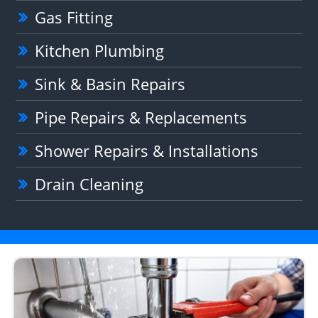
Gas Fitting
Kitchen Plumbing
Sink & Basin Repairs
Pipe Repairs & Replacements
Shower Repairs & Installations
Drain Cleaning