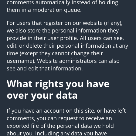
comments automatically instead of holding
them in a moderation queue.
For users that register on our website (if any),
we also store the personal information they
provide in their user profile. All users can see,
edit, or delete their personal information at any
time (except they cannot change their
username). Website administrators can also
see and edit that information.
What rights you have
over your data
If you have an account on this site, or have left
comments, you can request to receive an
exported file of the personal data we hold
about you, including any data you have