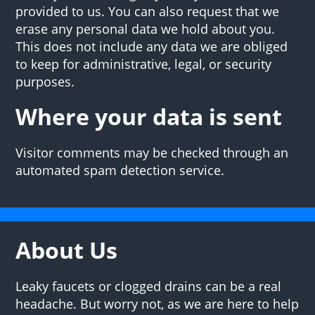
provided to us. You can also request that we
erase any personal data we hold about you.
This does not include any data we are obliged
to keep for administrative, legal, or security
purposes.
Where your data is sent
Visitor comments may be checked through an
automated spam detection service.
About Us
Leaky faucets or clogged drains can be a real
headache. But worry not, as we are here to help