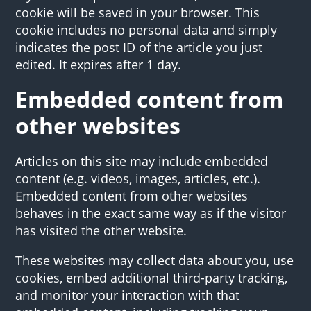
cookie will be saved in your browser. This
cookie includes no personal data and simply
indicates the post ID of the article you just
edited. It expires after 1 day.
Embedded content from
other websites
Articles on this site may include embedded
content (e.g. videos, images, articles, etc.).
Embedded content from other websites
behaves in the exact same way as if the visitor
has visited the other website.
These websites may collect data about you, use
cookies, embed additional third-party tracking,
and monitor your interaction with that