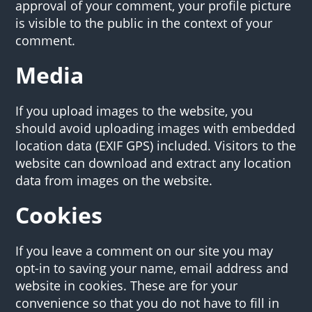
approval of your comment, your profile picture
is visible to the public in the context of your
comment.
Media
If you upload images to the website, you
should avoid uploading images with embedded
location data (EXIF GPS) included. Visitors to the
website can download and extract any location
data from images on the website.
Cookies
If you leave a comment on our site you may
opt-in to saving your name, email address and
website in cookies. These are for your
convenience so that you do not have to fill in