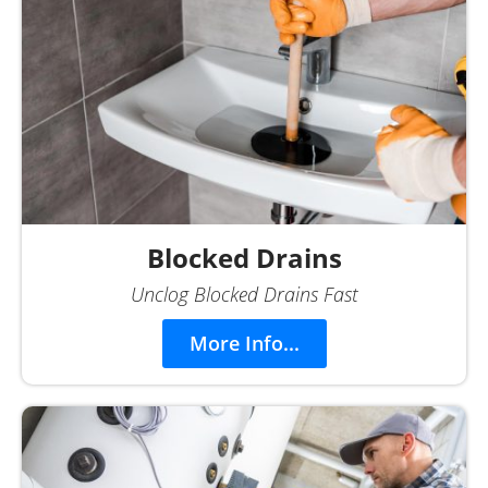
Blocked Drains
Unclog Blocked Drains Fast
More Info...