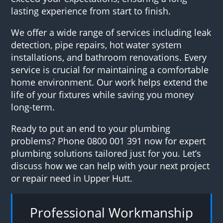
lasting experience from start to finish.
We offer a wide range of services including leak
detection, pipe repairs, hot water system
installations, and bathroom renovations. Every
service is crucial for maintaining a comfortable
home environment. Our work helps extend the
life of your fixtures while saving you money
long-term.
Ready to put an end to your plumbing
problems? Phone 0800 001 391 now for expert
plumbing solutions tailored just for you. Let’s
discuss how we can help with your next project
or repair need in Upper Hutt.
Professional Workmanship