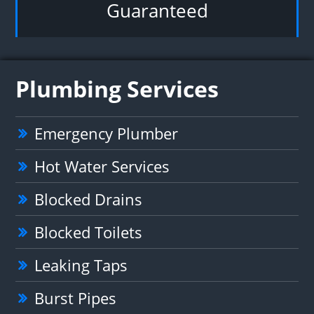
Guaranteed
Plumbing Services
Emergency Plumber
Hot Water Services
Blocked Drains
Blocked Toilets
Leaking Taps
Burst Pipes