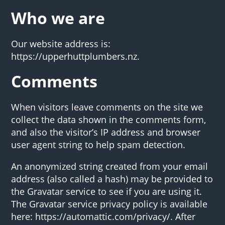
Who we are
Our website address is:
https://upperhuttplumbers.nz.
Comments
When visitors leave comments on the site we
collect the data shown in the comments form,
and also the visitor’s IP address and browser
user agent string to help spam detection.
An anonymized string created from your email
address (also called a hash) may be provided to
the Gravatar service to see if you are using it.
The Gravatar service privacy policy is available
here: https://automattic.com/privacy/. After