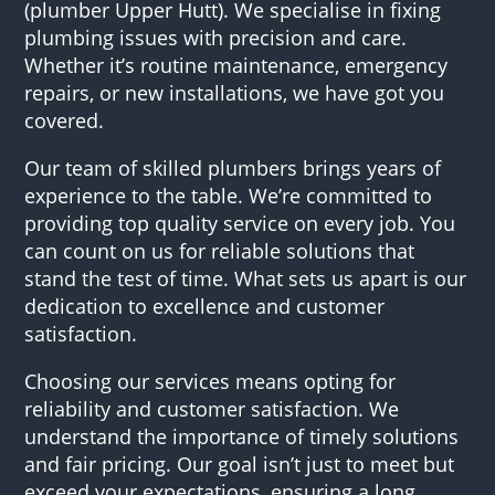
(plumber Upper Hutt). We specialise in fixing
plumbing issues with precision and care.
Whether it’s routine maintenance, emergency
repairs, or new installations, we have got you
covered.
Our team of skilled plumbers brings years of
experience to the table. We’re committed to
providing top quality service on every job. You
can count on us for reliable solutions that
stand the test of time. What sets us apart is our
dedication to excellence and customer
satisfaction.
Choosing our services means opting for
reliability and customer satisfaction. We
understand the importance of timely solutions
and fair pricing. Our goal isn’t just to meet but
exceed your expectations, ensuring a long