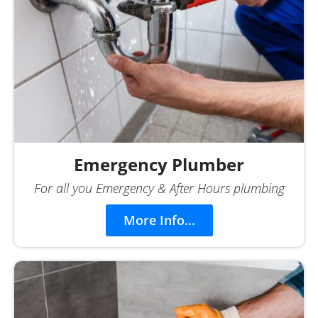
Emergency Plumber
For all you Emergency & After Hours plumbing
More Info...