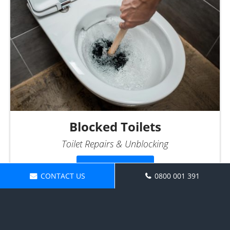
Blocked Toilets
Toilet Repairs & Unblocking
More Info...
CONTACT US
0800 001 391
Make an Enquiry