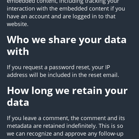
embedded content, including tracking your
interaction with the embedded content if you
have an account and are logged in to that
website.
Who we share your data
with
If you request a password reset, your IP
address will be included in the reset email.
How long we retain your
data
If you leave a comment, the comment and its
metadata are retained indefinitely. This is so
we can recognize and approve any follow-up