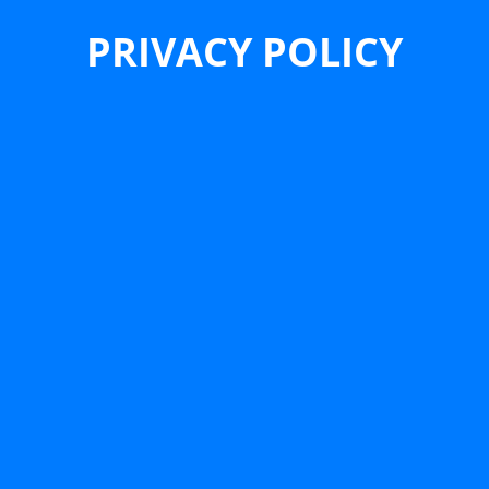
PRIVACY POLICY