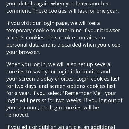
your details again when you leave another
comment. These cookies will last for one year.
If you visit our login page, we will set a
temporary cookie to determine if your browser
accepts cookies. This cookie contains no
personal data and is discarded when you close
your browser.
When you log in, we will also set up several
cookies to save your login information and
your screen display choices. Login cookies last
for two days, and screen options cookies last
for a year. If you select "Remember Me", your
login will persist for two weeks. If you log out of
your account, the login cookies will be
removed.
If you edit or publish an article, an additional