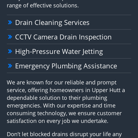
range of effective solutions.
Drain Cleaning Services
CCTV Camera Drain Inspection
High-Pressure Water Jetting
Emergency Plumbing Assistance
We are known for our reliable and prompt
service, offering homeowners in Upper Hutt a
dependable solution to their plumbing
emergencies. With our expertise and time
consuming technology, we ensure customer
satisfaction on every job we undertake.
Don’t let blocked drains disrupt your life any