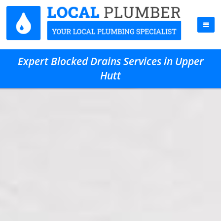
Expert Blocked Drains Services in Upper
Hutt