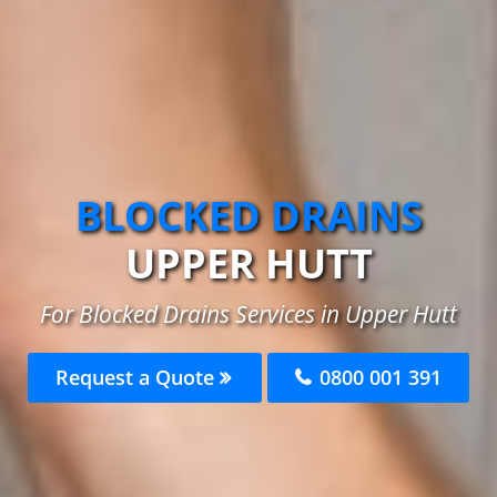
BLOCKED DRAINS
UPPER HUTT
For Blocked Drains Services in Upper Hutt
Request a Quote
0800 001 391