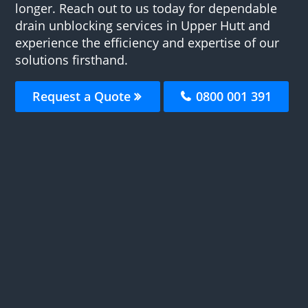
longer. Reach out to us today for dependable
drain unblocking services in Upper Hutt and
experience the efficiency and expertise of our
solutions firsthand.
Request a Quote
0800 001 391