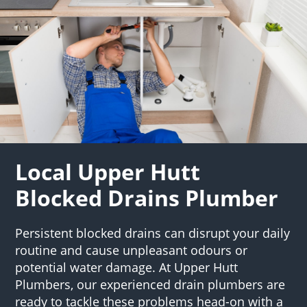
Local Upper Hutt
Blocked Drains Plumber
Persistent blocked drains can disrupt your daily
routine and cause unpleasant odours or
potential water damage. At Upper Hutt
Plumbers, our experienced drain plumbers are
ready to tackle these problems head-on with a