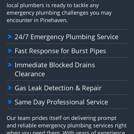
local plumbers is ready to tackle any
emergency plumbing challenges you may
encounter in Pinehaven.
24/7 Emergency Plumbing Service
Fast Response for Burst Pipes
Immediate Blocked Drains
Clearance
Gas Leak Detection & Repair
Same Day Professional Service
Our team prides itself on delivering prompt
and reliable emergency plumbing services right
when you need them. With years of experience