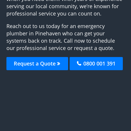
serving our local community, we’re known for
professional service you can count on.
Reach out to us today for an emergency
plumber in Pinehaven who can get your
systems back on track. Call now to schedule
our professional service or request a quote.
Request a Quote
0800 001 391