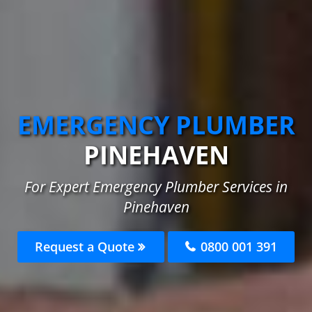
EMERGENCY PLUMBER
PINEHAVEN
For Expert Emergency Plumber Services in
Pinehaven
Request a Quote
0800 001 391