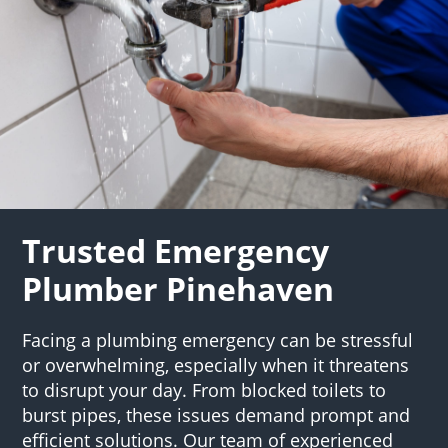
Trusted Emergency
Plumber Pinehaven
Facing a plumbing emergency can be stressful
or overwhelming, especially when it threatens
to disrupt your day. From blocked toilets to
burst pipes, these issues demand prompt and
efficient solutions. Our team of experienced