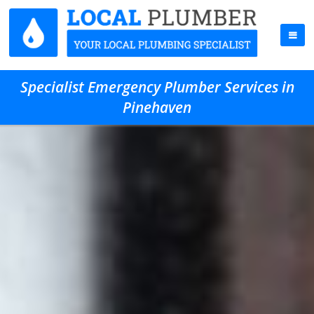
Specialist Emergency Plumber Services in
Pinehaven