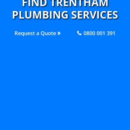
FIND TRENTHAM
PLUMBING SERVICES
Request a Quote
0800 001 391