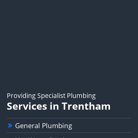
Providing Specialist Plumbing
Services in Trentham
General Plumbing