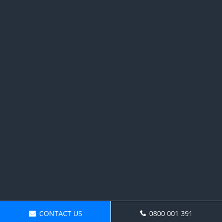
CONTACT US
0800 001 391