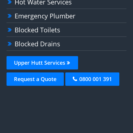
Hot Water Services
Emergency Plumber
Blocked Toilets
Blocked Drains
Upper Hutt Services
Request a Quote
0800 001 391