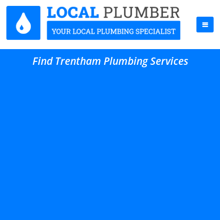
Find Trentham Plumbing Services