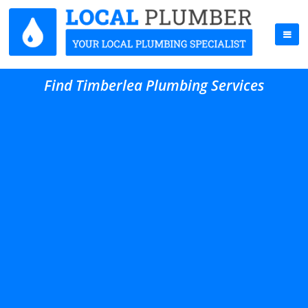
Find Timberlea Plumbing Services