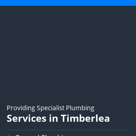
Providing Specialist Plumbing
Services in Timberlea