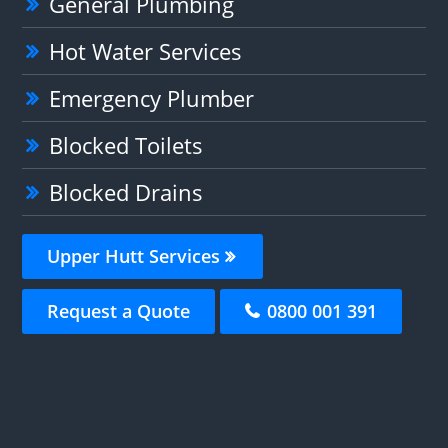
General Plumbing
Hot Water Services
Emergency Plumber
Blocked Toilets
Blocked Drains
Upper Hutt Services
Request a Quote
0800 001 391