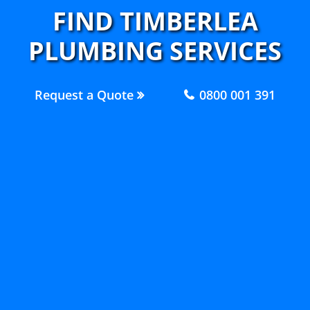
FIND TIMBERLEA
PLUMBING SERVICES
Request a Quote
0800 001 391