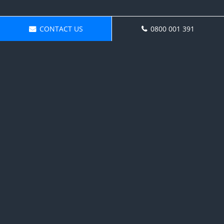
CONTACT US
0800 001 391