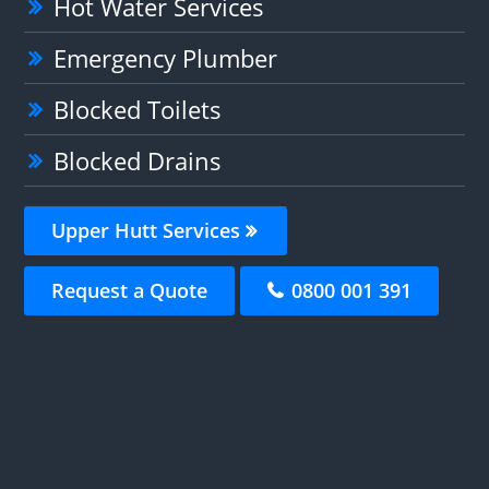
Hot Water Services
Emergency Plumber
Blocked Toilets
Blocked Drains
Upper Hutt Services
Request a Quote
0800 001 391