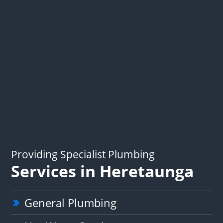
Providing Specialist Plumbing
Services in Heretaunga
General Plumbing