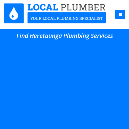
Find Heretaunga Plumbing Services