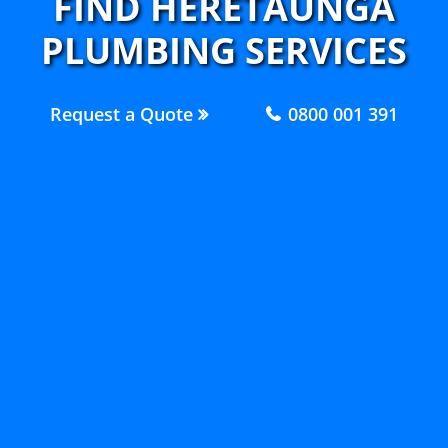
FIND HERETAUNGA
PLUMBING SERVICES
Request a Quote
0800 001 391