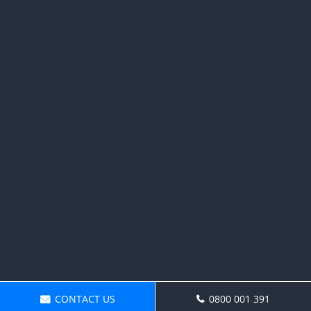
CONTACT US
0800 001 391