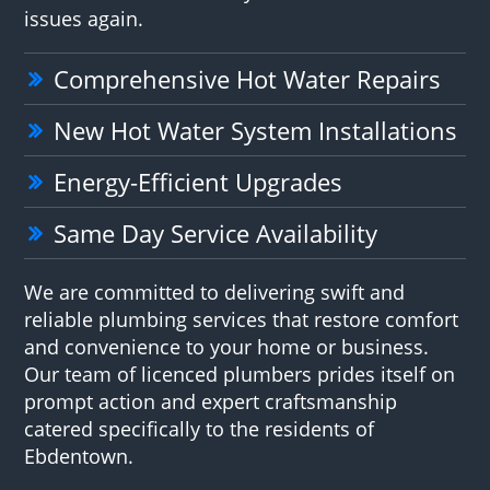
issues again.
Comprehensive Hot Water Repairs
New Hot Water System Installations
Energy-Efficient Upgrades
Same Day Service Availability
We are committed to delivering swift and
reliable plumbing services that restore comfort
and convenience to your home or business.
Our team of licenced plumbers prides itself on
prompt action and expert craftsmanship
catered specifically to the residents of
Ebdentown.