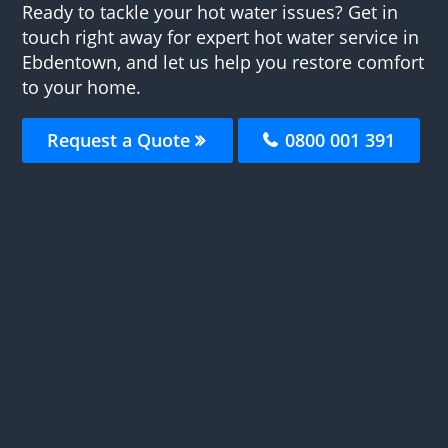
Ready to tackle your hot water issues? Get in
touch right away for expert hot water service in
Ebdentown, and let us help you restore comfort
to your home.
Request a Quote
0800 001 391