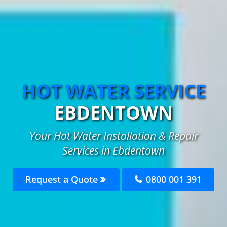
HOT WATER SERVICE
EBDENTOWN
Your Hot Water Installation & Repair
Services in Ebdentown
Request a Quote
0800 001 391