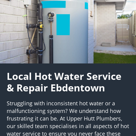
Local Hot Water Service
& Repair Ebdentown
Struggling with inconsistent hot water or a
malfunctioning system? We understand how
frustrating it can be. At Upper Hutt Plumbers,
our skilled team specialises in all aspects of hot
water service to ensure you never face these