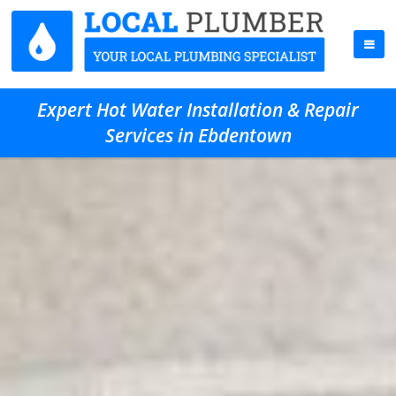
Expert Hot Water Installation & Repair
Services in Ebdentown