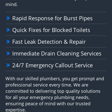
mind.
Rapid Response for Burst Pipes
Quick Fixes for Blocked Toilets
Fast Leak Detection & Repair
Immediate Drain Cleaning Services
24/7 Emergency Callout Service
With our skilled plumbers, you get prompt and
professional service every time. We are
committed to delivering top quality solutions
for all your emergency plumbing needs,
ensuring peace of mind with our trusted
expertise.