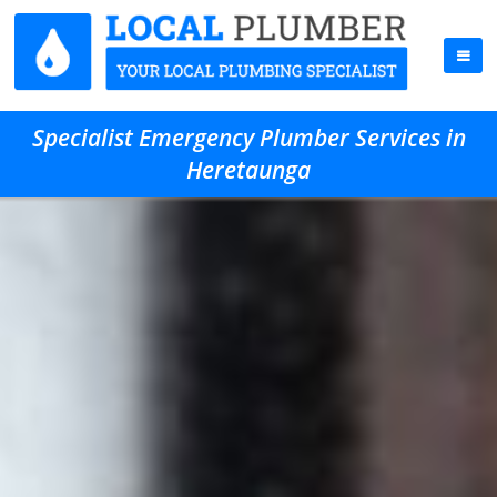
Specialist Emergency Plumber Services in
Heretaunga