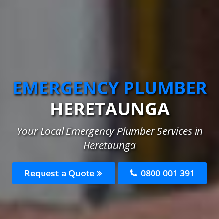
EMERGENCY PLUMBER
HERETAUNGA
Your Local Emergency Plumber Services in
Heretaunga
Request a Quote
0800 001 391