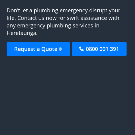
Don’t let a plumbing emergency disrupt your
life. Contact us now for swift assistance with
any emergency plumbing services in
Heretaunga.
Request a Quote
0800 001 391