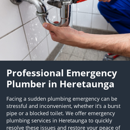
Professional Emergency
Plumber in Heretaunga
Facing a sudden plumbing emergency can be
stressful and inconvenient, whether it’s a burst
pipe or a blocked toilet. We offer emergency
plumbing services in Heretaunga to quickly
resolve these issues and restore your peace of