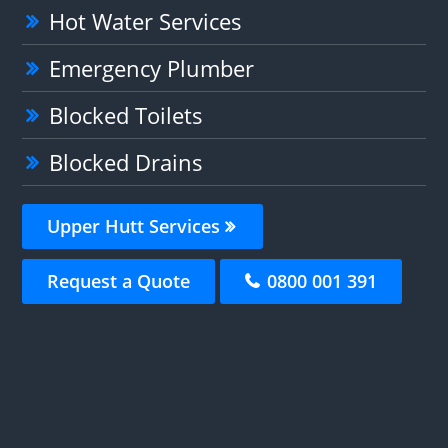
Hot Water Services
Emergency Plumber
Blocked Toilets
Blocked Drains
Upper Hutt Services
Request a Quote
0800 001 391