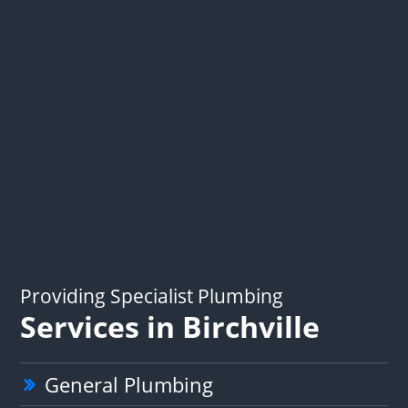
Providing Specialist Plumbing
Services in Birchville
General Plumbing