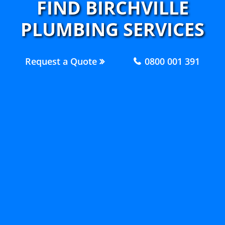
FIND BIRCHVILLE
PLUMBING SERVICES
Request a Quote
0800 001 391