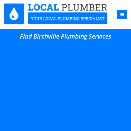
Find Birchville Plumbing Services